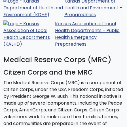
Kansas Department of
Health and Environment -
Preparedness
Kansas Association of Local
Health Departments - Public
Health Emergency
Preparedness
Medical Reserve Corps (MRC)
Citizen Corps and the MRC
The Medical Reserve Corps (MRC) is a component of
Citizen Corps, under the USA Freedom Corps, initiated
by President George W. Bush. This national initiative is
made up of several components, including the Peace
Corps, AmeriCorps, and Citizen Corps. Citizen Corps
volunteers work to make sure their families, homes,
and communities are prepared in the event of