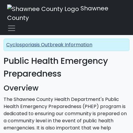
Shawnee
County
Cyclosporiasis Outbreak Information
Public Health Emergency
Preparedness
Overview
The Shawnee County Health Department's Public
Health Emergency Preparedness (PHEP) program is
dedicated to ensuring our community is prepared on
a community level in the event of public health
emergencies. It is also important that we help