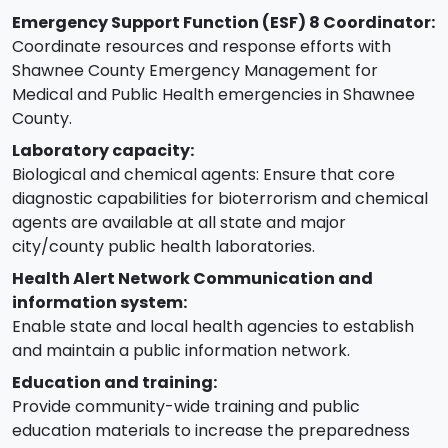
Emergency Support Function (ESF) 8 Coordinator:
Coordinate resources and response efforts with
Shawnee County Emergency Management for
Medical and Public Health emergencies in Shawnee
County.
Laboratory capacity:
Biological and chemical agents: Ensure that core
diagnostic capabilities for bioterrorism and chemical
agents are available at all state and major
city/county public health laboratories.
Health Alert Network Communication and
information system:
Enable state and local health agencies to establish
and maintain a public information network.
Education and training:
Provide community-wide training and public
education materials to increase the preparedness