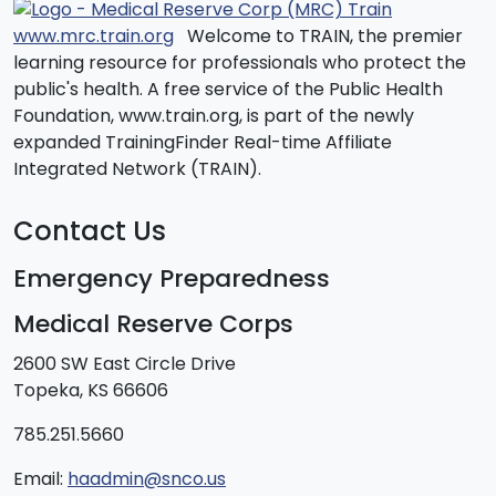
www.mrc.train.org
Welcome to TRAIN, the premier
learning resource for professionals who protect the
public's health. A free service of the Public Health
Foundation, www.train.org, is part of the newly
expanded TrainingFinder Real-time Affiliate
Integrated Network (TRAIN).
Contact Us
Emergency Preparedness
Medical Reserve Corps
2600 SW East Circle Drive
Topeka, KS 66606
785.251.5660
Email:
haadmin@snco.us