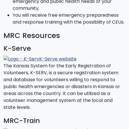
emergency and public health needs of your
community.
You will receive free emergency preparedness
and response training with the possibility of CEUs.
MRC Resources
K-Serve
K-Serve website
The Kansas System for the Early Registration of
Volunteers, K-SERV, is a secure registration system
and database for volunteers willing to respond to
public health emergencies or disasters in Kansas or
areas across the country. It can be utilized as a
volunteer management system at the local and
state levels.
MRC-Train