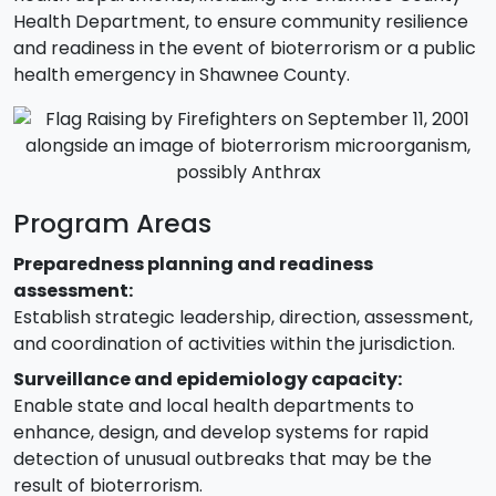
Health Department, to ensure community resilience
and readiness in the event of bioterrorism or a public
health emergency in Shawnee County.
Program Areas
Preparedness planning and readiness
assessment:
Establish strategic leadership, direction, assessment,
and coordination of activities within the jurisdiction.
Surveillance and epidemiology capacity:
Enable state and local health departments to
enhance, design, and develop systems for rapid
detection of unusual outbreaks that may be the
result of bioterrorism.