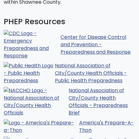
within Shawnee County.
PHEP Resources
Center for Disease Control
and Prevention -
Preparedness and Response
National Association of
City/County Health Officials -
Public Health Preparedness
National Association of
City/County Health
Officials - Preparedness
Brief
America's Prepare-A-
Thon