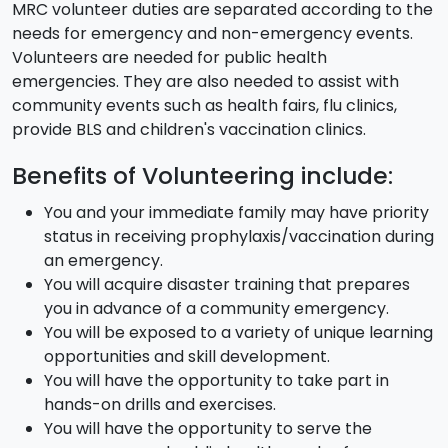
MRC volunteer duties are separated according to the
needs for emergency and non-emergency events.
Volunteers are needed for public health
emergencies. They are also needed to assist with
community events such as health fairs, flu clinics,
provide BLS and children's vaccination clinics.
Benefits of Volunteering include:
You and your immediate family may have priority
status in receiving prophylaxis/vaccination during
an emergency.
You will acquire disaster training that prepares
you in advance of a community emergency.
You will be exposed to a variety of unique learning
opportunities and skill development.
You will have the opportunity to take part in
hands-on drills and exercises.
You will have the opportunity to serve the