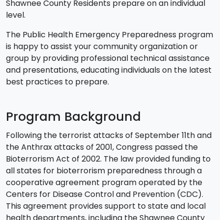
Shawnee County Residents prepare on an individual
level.
The Public Health Emergency Preparedness program
is happy to assist your community organization or
group by providing professional technical assistance
and presentations, educating individuals on the latest
best practices to prepare.
Program Background
Following the terrorist attacks of September 11th and
the Anthrax attacks of 2001, Congress passed the
Bioterrorism Act of 2002. The law provided funding to
all states for bioterrorism preparedness through a
cooperative agreement program operated by the
Centers for Disease Control and Prevention (CDC).
This agreement provides support to state and local
health departments, including the Shawnee County