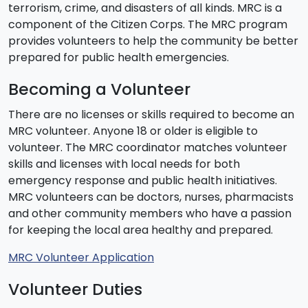
terrorism, crime, and disasters of all kinds. MRC is a
component of the Citizen Corps. The MRC program
provides volunteers to help the community be better
prepared for public health emergencies.
Becoming a Volunteer
There are no licenses or skills required to become an
MRC volunteer. Anyone 18 or older is eligible to
volunteer. The MRC coordinator matches volunteer
skills and licenses with local needs for both
emergency response and public health initiatives.
MRC volunteers can be doctors, nurses, pharmacists
and other community members who have a passion
for keeping the local area healthy and prepared.
MRC Volunteer Application
Volunteer Duties